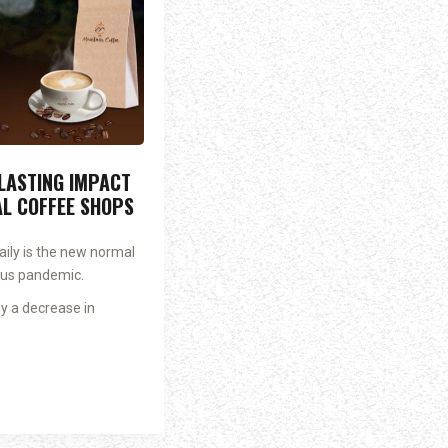
 LASTING IMPACT
AL COFFEE SHOPS
ily is the new normal
rus pandemic.
y a decrease in