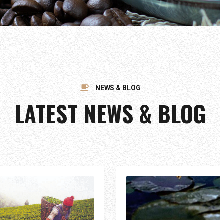
NEWS & BLOG
LATEST NEWS & BLOG