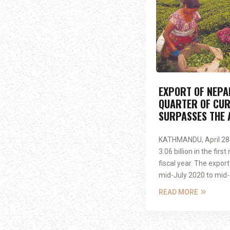
EXPORT OF NEPAL
QUARTER OF CUR
SURPASSES THE 
KATHMANDU, April 28:
3.06 billion in the fir
fiscal year. The expor
mid-July 2020 to mid-Ap
READ MORE