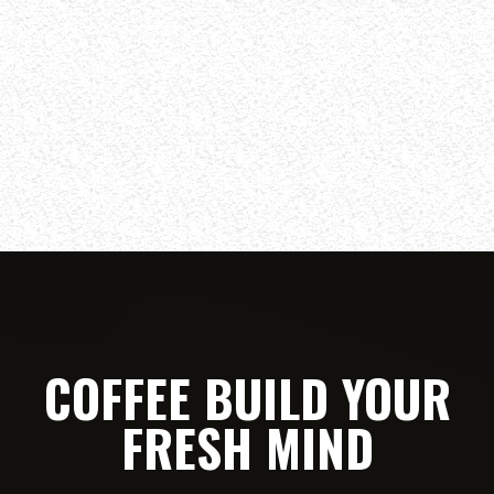
COFFEE BUILD YOUR
FRESH MIND