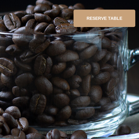
S
RESERVE TABLE