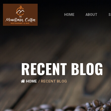
HOME
ABOUT
S
RECENT BLOG
HOME
RECENT BLOG