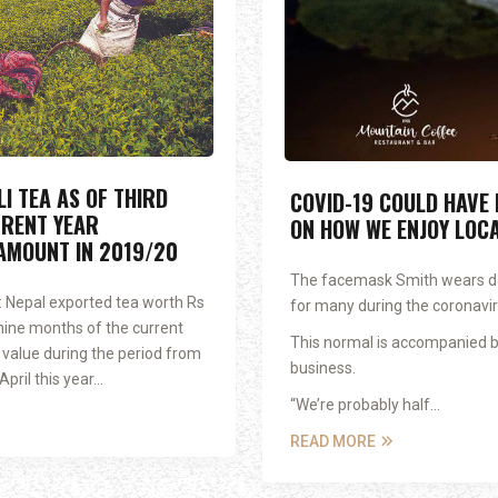
I TEA AS OF THIRD
COVID-19 COULD HAVE
RENT YEAR
ON HOW WE ENJOY LOC
AMOUNT IN 2019/20
The facemask Smith wears da
 Nepal exported tea worth Rs
for many during the coronavi
st nine months of the current
This normal is accompanied b
t value during the period from
business.
ril this year...
“We’re probably half...
READ MORE