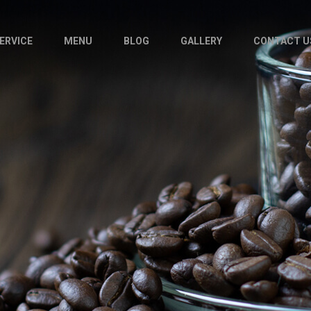
ERVICE
MENU
BLOG
GALLERY
CONTACT U