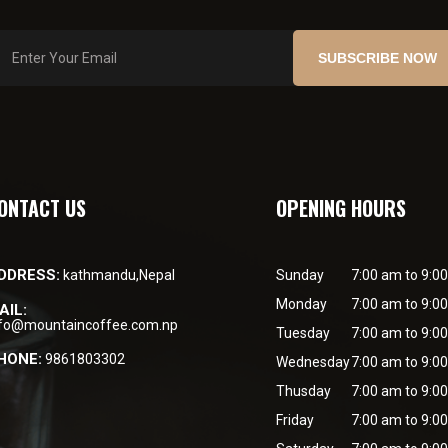
SUBSCRIBE NOW
ONTACT US
OPENING HOURS
DDRESS:
kathmandu,Nepal
Sunday
7:00 am to 9:0
Monday
7:00 am to 9:0
AIL:
nfo@mountaincoffee.com.np
Tuesday
7:00 am to 9:0
HONE:
9861803302
Wednesday
7:00 am to 9:0
Thusday
7:00 am to 9:0
Friday
7:00 am to 9:0