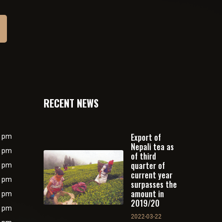
RECENT NEWS
Export of
0 pm
Nepali tea as
0 pm
of third
quarter of
0 pm
current year
0 pm
surpasses the
amount in
0 pm
2019/20
0 pm
2022-03-22