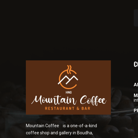
C
A
M
i
P
Mountain Coffee is a one-of-a-kind
coffee shop and gallery in Boudha,