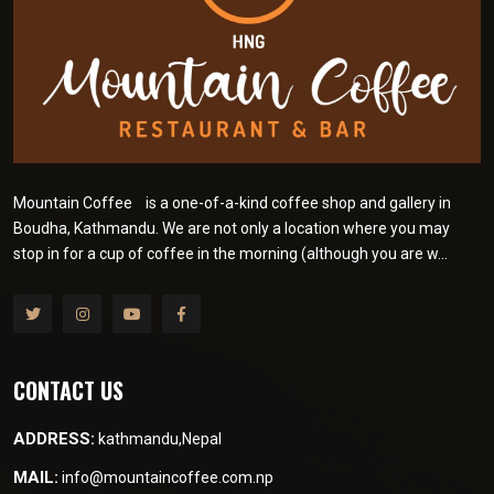
Mountain Coffee is a one-of-a-kind coffee shop and gallery in
Boudha, Kathmandu. We are not only a location where you may
stop in for a cup of coffee in the morning (although you are w...
CONTACT US
ADDRESS:
kathmandu,Nepal
MAIL:
info@mountaincoffee.com.np