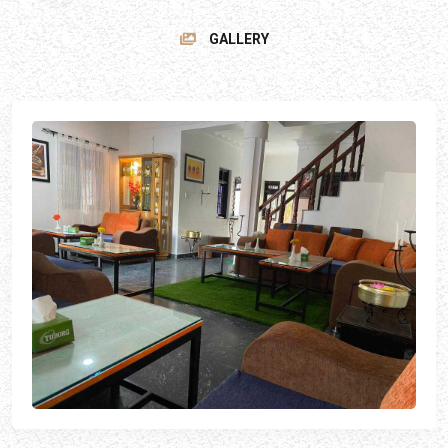
GALLERY