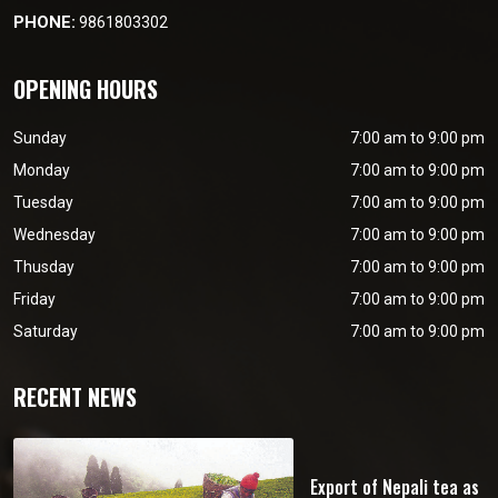
PHONE:
9861803302
OPENING HOURS
Sunday
7:00 am to 9:00 pm
Monday
7:00 am to 9:00 pm
Tuesday
7:00 am to 9:00 pm
Wednesday
7:00 am to 9:00 pm
Thusday
7:00 am to 9:00 pm
Friday
7:00 am to 9:00 pm
Saturday
7:00 am to 9:00 pm
RECENT NEWS
Export of Nepali tea as