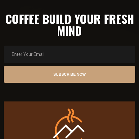
COFFEE BUILD YOUR FRESH
MIND
SUBSCRIBE NOW