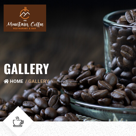
GALLERY
HOME
GALLERY