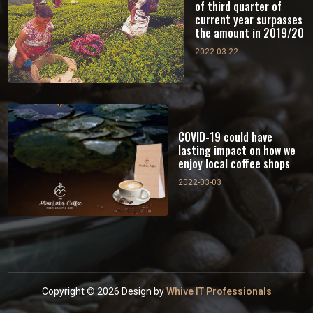
of third quarter of
current year surpasses
the amount in 2019/20
2022-03-22
COVID-19 could have
lasting impact on how we
enjoy local coffee shops
2022-03-03
Copyright © 2026 Design by
Whive IT Professionals